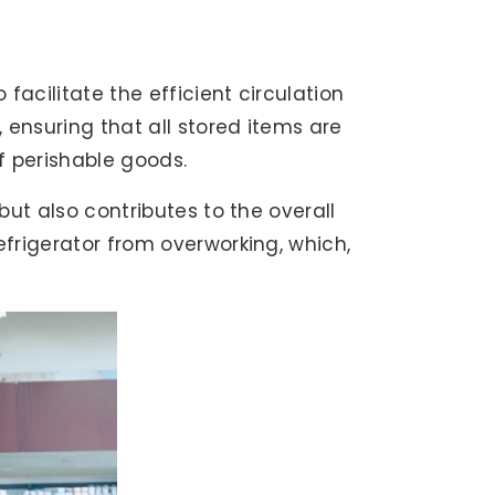
 facilitate the efficient circulation
, ensuring that all stored items are
of perishable goods.
but also contributes to the overall
efrigerator from overworking, which,