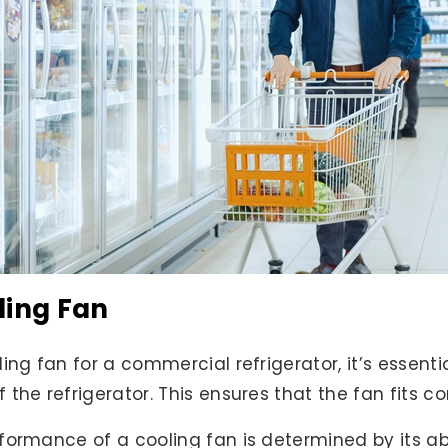
ling Fan
ing fan for a commercial refrigerator, it’s essent
the refrigerator. This ensures that the fan fits c
ormance of a cooling fan is determined by its abili