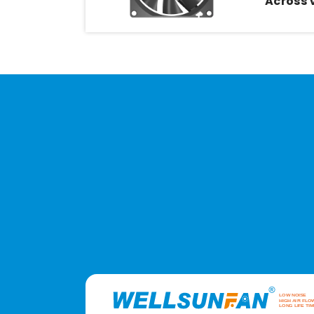
Across 