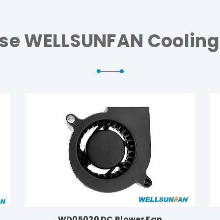
se WELLSUNFAN Cooling
WD05020 DC Blower Fan