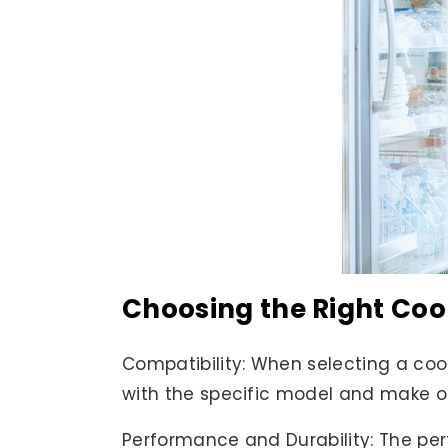
Choosing the Right Coo
Compatibility: When selecting a cool
with the specific model and make of 
Performance and Durability: The perf