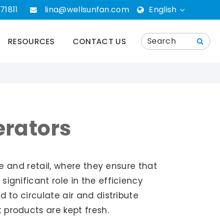
71811
lina@wellsunfan.com
English
English
RESOURCES
CONTACT US
português
Español
Deutsch
erators
русский
ce and retail, where they ensure that
ignificant role in the efficiency
 to circulate air and distribute
 products are kept fresh.