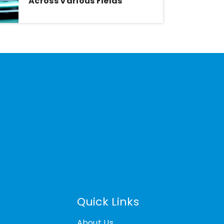
Across Various Fields
Quick Links
About Us