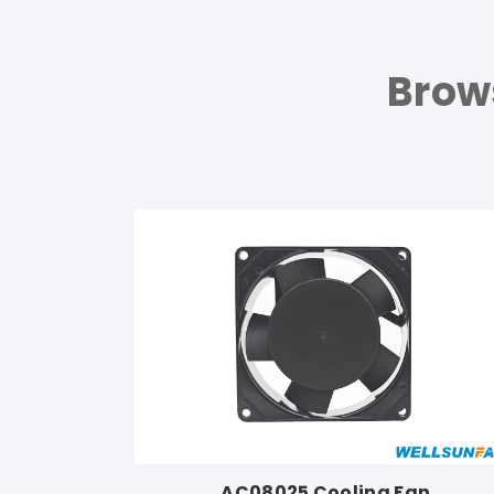
Brow
AC08025 Cooling Fan