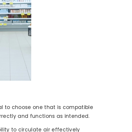
ial to choose one that is compatible
orrectly and functions as intended.
ty to circulate air effectively