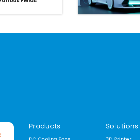
Various Fields
Products
Solutions
DC Cooling Fans
3D Printer