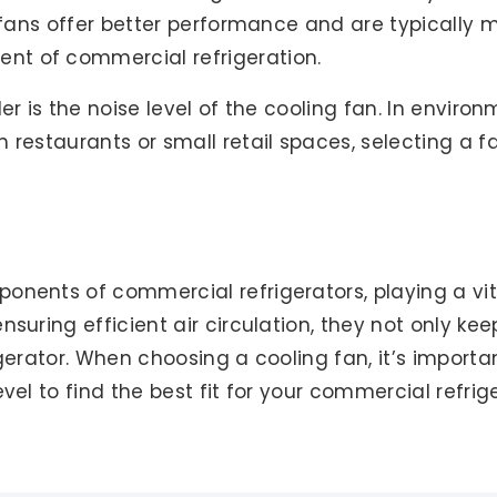
ty fans offer better performance and are typically
nt of commercial refrigeration.
der is the noise level of the cooling fan. In envir
 restaurants or small retail spaces, selecting a f
nents of commercial refrigerators, playing a vita
nsuring efficient air circulation, they not only ke
gerator. When choosing a cooling fan, it’s importa
vel to find the best fit for your commercial refrig