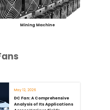
Mining Machine
Fans
May 12, 2026
DC Fan: A Comprehensive
Analysis of Its Applications