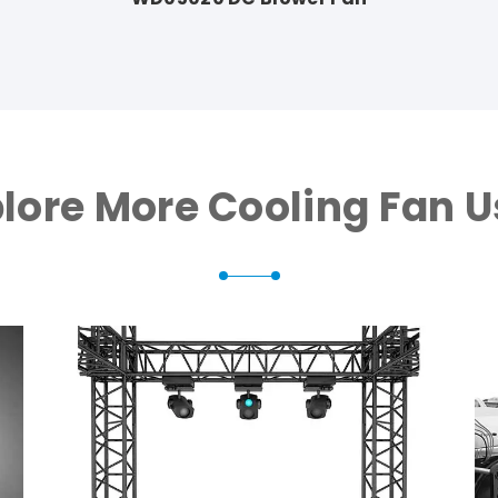
lore More Cooling Fan 