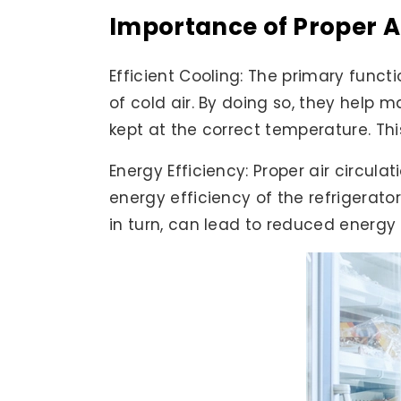
Importance of Proper Ai
Efficient Cooling: The primary functi
of cold air. By doing so, they help m
kept at the correct temperature. Thi
Energy Efficiency: Proper air circula
energy efficiency of the refrigerato
in turn, can lead to reduced energy 