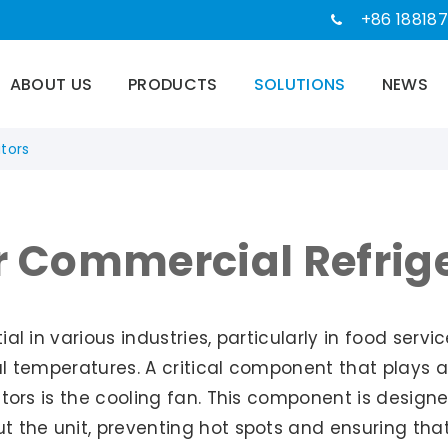
+86 188187
ABOUT US
PRODUCTS
SOLUTIONS
NEWS
tors
r Commercial Refrig
l in various industries, particularly in food servi
 temperatures. A critical component that plays a s
tors is the cooling fan. This component is designed
 the unit, preventing hot spots and ensuring that