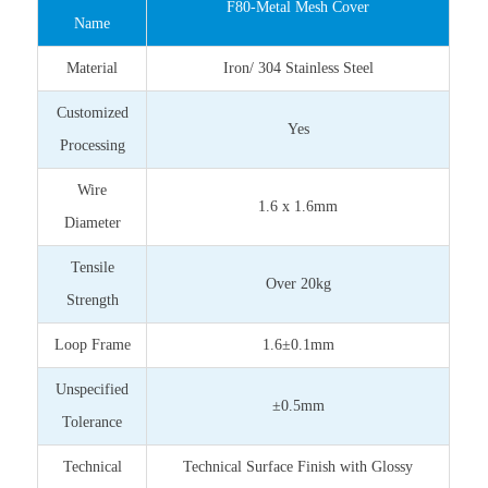
F80-Metal Mesh Cover
Name
Material
Iron/ 304 Stainless Steel
Customized
Yes
Processing
Wire
1.6 x 1.6mm
Diameter
Tensile
Over 20kg
Strength
Loop Frame
1.6±0.1mm
Unspecified
±0.5mm
Tolerance
Technical
Technical Surface Finish with Glossy