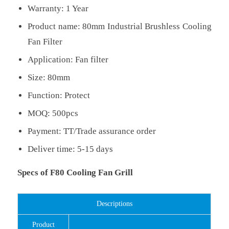
Warranty: 1 Year
Product name: 80mm Industrial Brushless Cooling
Fan Filter
Application: Fan filter
Size: 80mm
Function: Protect
MOQ: 500pcs
Payment: TT/Trade assurance order
Deliver time: 5-15 days
Specs of F80 Cooling Fan Grill
Descriptions
Product