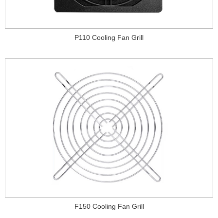
P110 Cooling Fan Grill
F150 Cooling Fan Grill