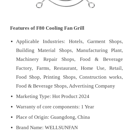
Features of F80 Cooling Fan Grill
Applicable Industries: Hotels, Garment Shops,
Building Material Shops, Manufacturing Plant,
Machinery Repair Shops, Food & Beverage
Factory, Farms, Restaurant, Home Use, Retail,
Food Shop, Printing Shops, Construction works,
Food & Beverage Shops, Advertising Company
Marketing Type: Hot Product 2024
Warranty of core components: 1 Year
Place of Origin: Guangdong, China
Brand Name: WELLSUNFAN