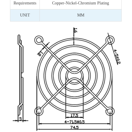
Requirements
Copper-Nickel-Chromium Plating
UNIT
MM