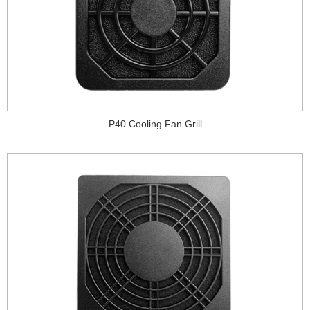
P40 Cooling Fan Grill