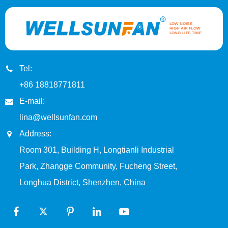
Tel:
+86 18818771811
E-mail:
lina@wellsunfan.com
Address:
Room 301, Building H, Longtianli Industrial
Park, Zhangge Community, Fucheng Street,
Longhua District, Shenzhen, China