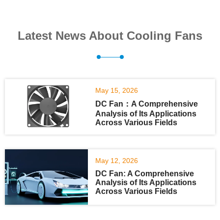
Latest News About Cooling Fans
May 15, 2026
DC Fan：A Comprehensive
Analysis of Its Applications
Across Various Fields
May 12, 2026
DC Fan: A Comprehensive
Analysis of Its Applications
Across Various Fields