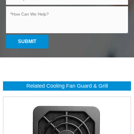
SUBMIT
Related Cooling Fan Guard & Grill