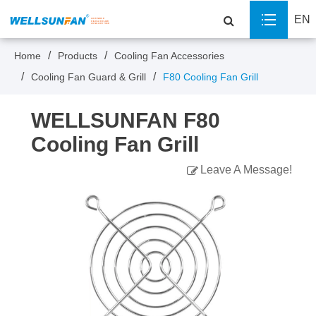
EN
Home
Products
Cooling Fan Accessories
Cooling Fan Guard & Grill
F80 Cooling Fan Grill
WELLSUNFAN F80
Cooling Fan Grill
Leave A Message!