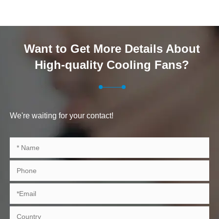
Want to Get More Details About
High-quality Cooling Fans?
We're waiting for your contact!