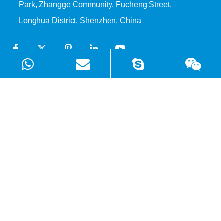
Park, Zhangge Community, Fucheng Street,
Longhua District, Shenzhen, China
Products
Solutions
Quick Links
Copyright ©
Shenzhen WellSunFan Electronic Co., Ltd.
All
Rights Reserved.