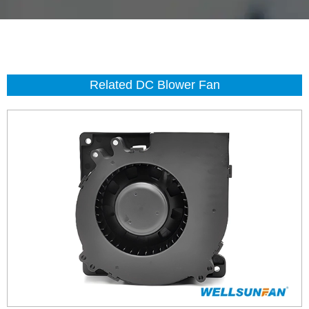
Related DC Blower Fan