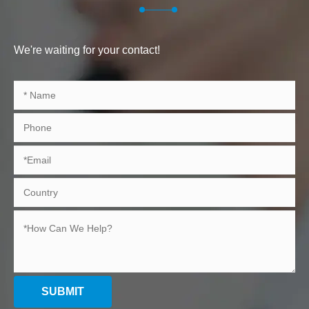
We're waiting for your contact!
SUBMIT