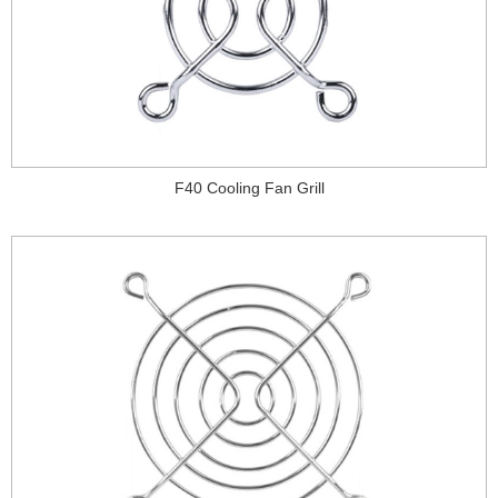
F40 Cooling Fan Grill