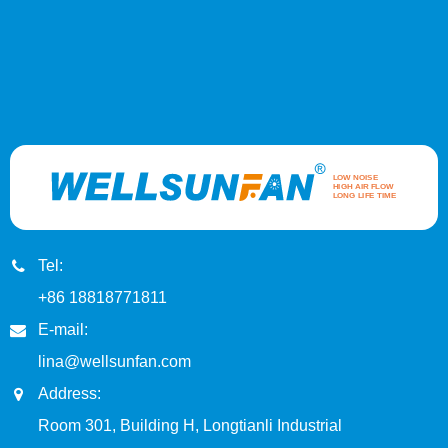
Tel:
+86 18818771811
E-mail:
lina@wellsunfan.com
Address:
Room 301, Building H, Longtianli Industrial