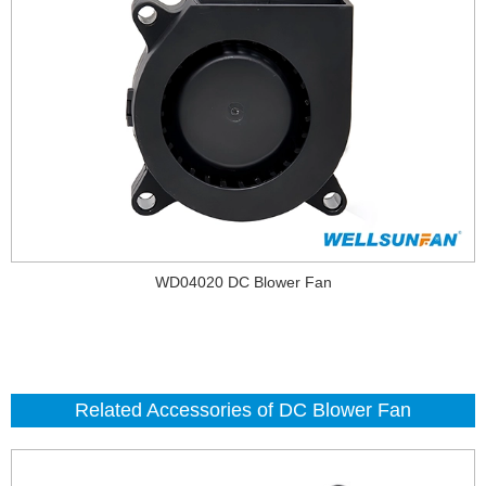
WD04020 DC Blower Fan
Related Accessories of DC Blower Fan