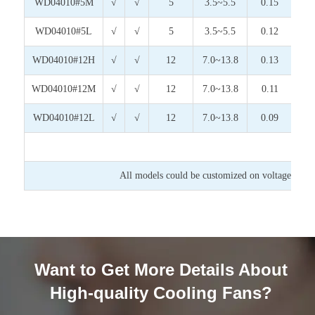
WD04010#5M
√
√
5
3.5~5.5
0.15
0.
WD04010#5L
√
√
5
3.5~5.5
0.12
0.
WD04010#12H
√
√
12
7.0~13.8
0.13
1.
WD04010#12M
√
√
12
7.0~13.8
0.11
1.
WD04010#12L
√
√
12
7.0~13.8
0.09
1.
All models could be customized on voltage or any
Want to Get More Details About
High-quality Cooling Fans?