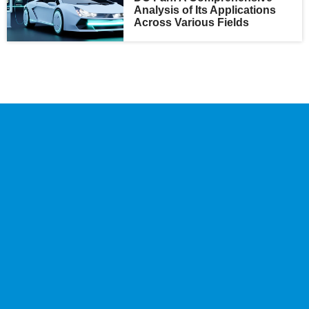
Analysis of Its Applications
Across Various Fields