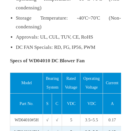
condensing)
Storage Temperature: -40'C~70'C (Non-
condensing)
Approvals: UL, CUL, TUV, CE, RoHS
DC FAN Specials: RD, FG, IP56, PWM
Specs of WD04010 DC Blower Fan
Bearing
Rated
Operating
Inp
Model
Current
System
Voltage
Voltage
Pow
Part No.
S
C
VDC
VDC
A
Wa
WD04010#5H
√
√
5
3.5~5.5
0.17
0.