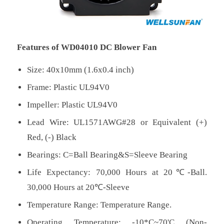
Features of WD04010 DC Blower Fan
Size: 40x10mm (1.6x0.4 inch)
Frame: Plastic UL94V0
Impeller: Plastic UL94V0
Lead Wire: UL1571AWG#28 or Equivalent (+)
Red, (-) Black
Bearings: C=Ball Bearing&S=Sleeve Bearing
Life Expectancy: 70,000 Hours at 20℃-Ball.
30,000 Hours at 20℃-Sleeve
Temperature Range: Temperature Range.
Operating Temperature: -10*C~70'C (Non-