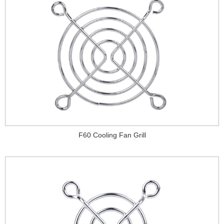
F60 Cooling Fan Grill