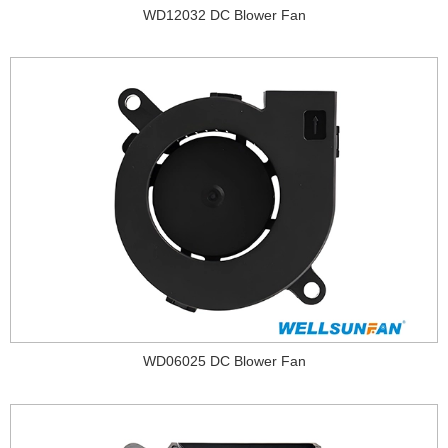
WD12032 DC Blower Fan
WD06025 DC Blower Fan