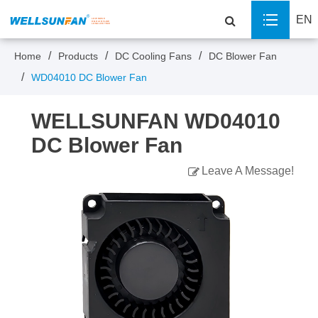
EN
Home
Products
DC Cooling Fans
DC Blower Fan
WD04010 DC Blower Fan
WELLSUNFAN WD04010
DC Blower Fan
Leave A Message!