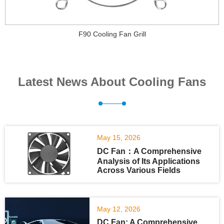
F90 Cooling Fan Grill
Latest News About Cooling Fans
May 15, 2026
DC Fan：A Comprehensive
Analysis of Its Applications
Across Various Fields
May 12, 2026
DC Fan: A Comprehensive