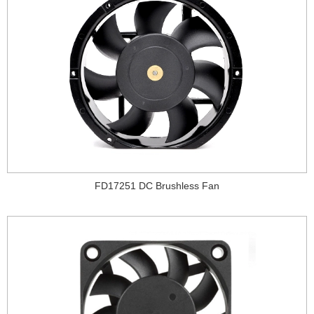
FD17251 DC Brushless Fan