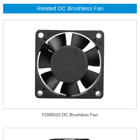
Related DC Brushless Fan
FD06020 DC Brushless Fan