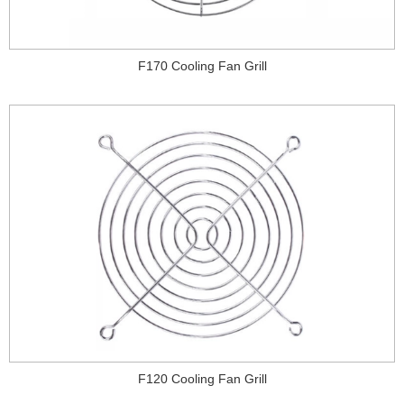
F170 Cooling Fan Grill
F120 Cooling Fan Grill