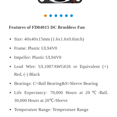
Features of FD04015 DC Brushless Fan
Size: 40x40x15mm (1.6x1.6x0.6inch)
Frame: Plastic UL94V0
Impeller: Plastic UL94V0
Lead Wire: UL1007AWG#26 or Equivalent (+)
Red, (-) Black
Bearings: C=Ball Bearing&S=Sleeve Bearing
Life Expectancy: 70,000 Hours at 20℃-Ball.
30,000 Hours at 20℃-Sleeve
Temperature Range: Temperature Range