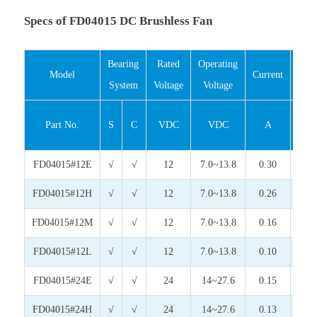
Specs of FD04015 DC Brushless Fan
Bearing
Rated
Operating
Inp
Model
Current
System
Voltage
Voltage
Pow
Part No.
S
C
VDC
VDC
A
Wat
FD04015#12E
√
√
12
7.0~13.8
0.30
3.6
FD04015#12H
√
√
12
7.0~13.8
0.26
3.1
FD04015#12M
√
√
12
7.0~13.8
0.16
1.9
FD04015#12L
√
√
12
7.0~13.8
0.10
1.2
FD04015#24E
√
√
24
14~27.6
0.15
3.6
FD04015#24H
√
√
24
14~27.6
0.13
3.1