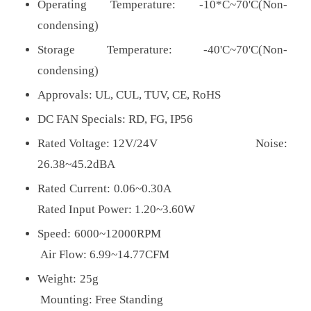
Operating Temperature: -10*C~70'C(Non-
condensing)
Storage Temperature: -40'C~70'C(Non-
condensing)
Approvals:
UL, CUL, TUV, CE, RoHS
DC FAN Specials: RD, FG, IP56
Rated Voltage: 12V/24V Noise:
26.38~45.2dBA
Rated Current: 0.06~0.30A
Rated Input Power: 1.20~3.60W
Speed: 6000~12000RPM
Air Flow: 6.99~14.77CFM
Weight: 25g
Mounting: Free Standing