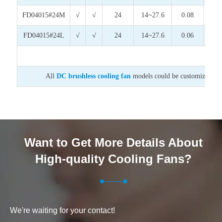
FD04015#24M
√
√
24
14~27.6
0.08
1.9
FD04015#24L
√
√
24
14~27.6
0.06
1.4
All
DC brushless cooling fan
models could be customized on v
Want to Get More Details About
High-quality Cooling Fans?
We're waiting for your contact!