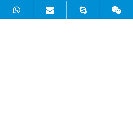
Products
Solutions
Quick Links
Copyright ©
Shenzhen WellSunFan Electronic Co., Ltd.
All
Rights Reserved.
Sitemap
|
Privacy Policy