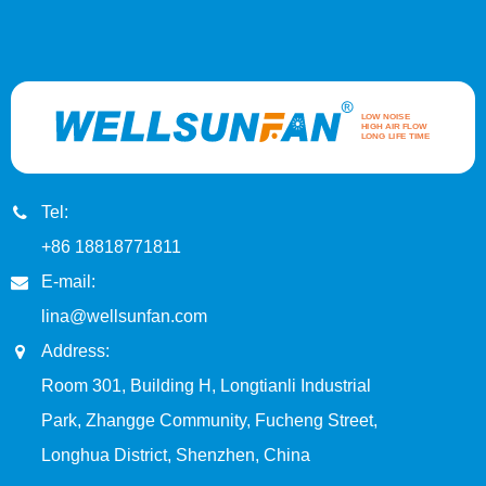
Tel:
+86 18818771811
E-mail:
lina@wellsunfan.com
Address:
Room 301, Building H, Longtianli Industrial
Park, Zhangge Community, Fucheng Street,
Longhua District, Shenzhen, China