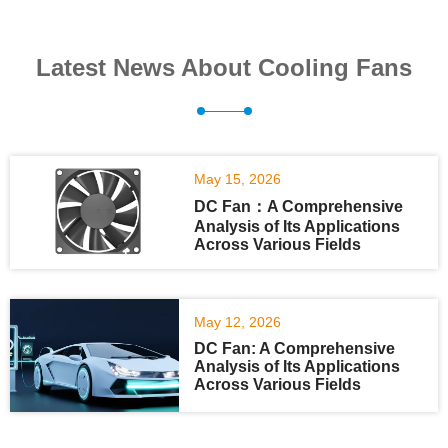
Latest News About Cooling Fans
May 15, 2026
DC Fan：A Comprehensive
Analysis of Its Applications
Across Various Fields
May 12, 2026
DC Fan: A Comprehensive
Analysis of Its Applications
Across Various Fields