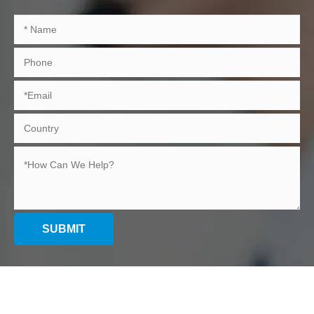
SUBMIT