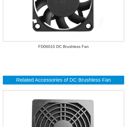
FD06015 DC Brushless Fan
Related Accessories of DC Brushless Fan