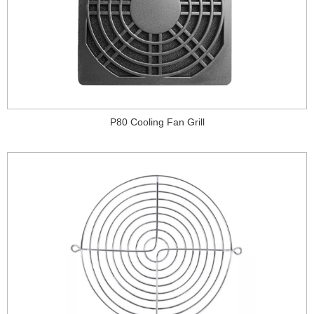
P80 Cooling Fan Grill