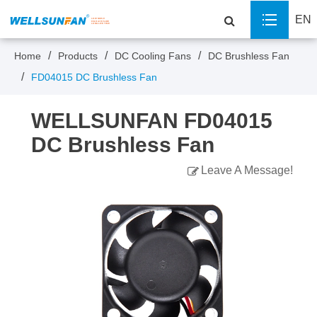
EN
Home
Products
DC Cooling Fans
DC Brushless Fan
FD04015 DC Brushless Fan
WELLSUNFAN FD04015
DC Brushless Fan
Leave A Message!