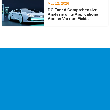
May 12, 2026
DC Fan: A Comprehensive
Analysis of Its Applications
Across Various Fields