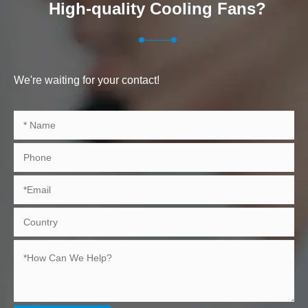
High-quality Cooling Fans?
We're waiting for your contact!