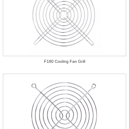
F180 Cooling Fan Grill