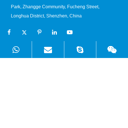
Park, Zhangge Community, Fucheng Street,
Longhua District, Shenzhen, China
Products
Solutions
Quick Links
Copyright ©
Shenzhen WellSunFan Electronic Co., Ltd.
All
Rights Reserved.