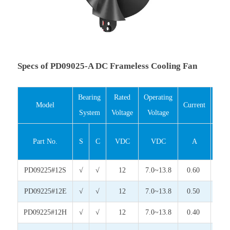
Specs of PD09025-A DC Frameless Cooling Fan
Bearing
Rated
Operating
Inp
Model
Current
System
Voltage
Voltage
Pow
Part No.
S
C
VDC
VDC
A
Wat
PD09225#12S
√
√
12
7.0~13.8
0.60
7.2
PD09225#12E
√
√
12
7.0~13.8
0.50
6.0
PD09225#12H
√
√
12
7.0~13.8
0.40
4.8