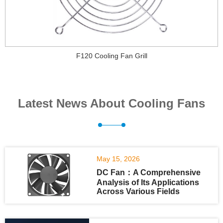
F120 Cooling Fan Grill
Latest News About Cooling Fans
May 15, 2026
DC Fan：A Comprehensive
Analysis of Its Applications
Across Various Fields