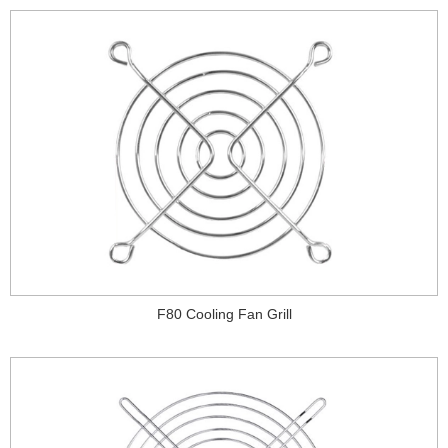
F80 Cooling Fan Grill