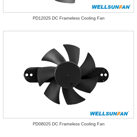
PD12025 DC Frameless Cooling Fan
PD08025 DC Frameless Cooling Fan