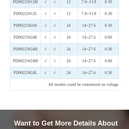
PD09225#12M
√
√
12
7.0~13.8
0.30
3.6
PD09225#12L
√
√
12
7.0~13.8
0.20
2.4
PD09225#24S
√
√
24
14~27.6
0.50
12.
PD09225#24E
√
√
24
14~27.6
0.60
14.
PD09225#24H
√
√
24
14~27.6
0.50
12.
PD09225#24M
√
√
24
14~27.6
0.60
14.
PD09225#24L
√
√
24
14~27.6
0.50
12.
All models could be customized on voltage or any
Want to Get More Details About