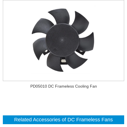
PD05010 DC Frameless Cooling Fan
Related Accessories of DC Frameless Fans