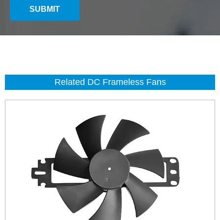
SUBMIT
Related DC Frameless Fans