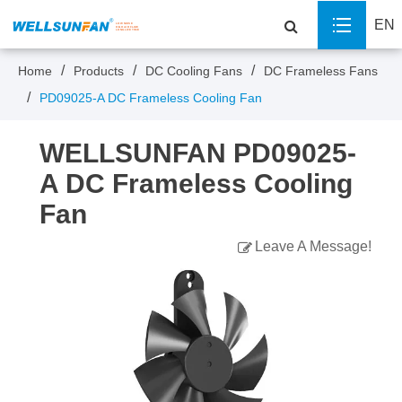
EN
Home
Products
DC Cooling Fans
DC Frameless Fans
PD09025-A DC Frameless Cooling Fan
WELLSUNFAN PD09025-
A DC Frameless Cooling
Fan
Leave A Message!