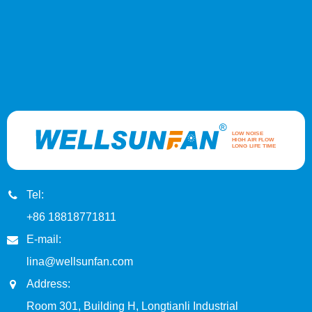
Tel:
+86 18818771811
E-mail:
lina@wellsunfan.com
Address:
Room 301, Building H, Longtianli Industrial