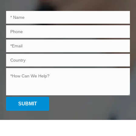
SUBMIT