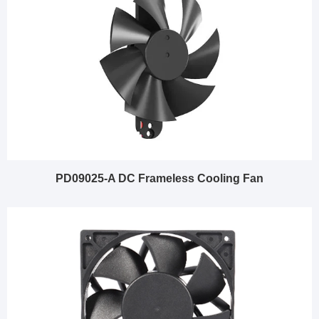
PD09025-A DC Frameless Cooling Fan