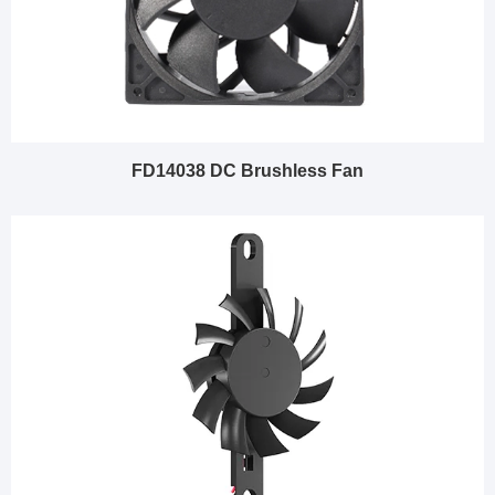
FD14038 DC Brushless Fan