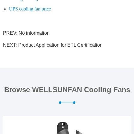
UPS cooling fan price
PREV: No information
NEXT:
Product Application for ETL Certification
Browse WELLSUNFAN Cooling Fans