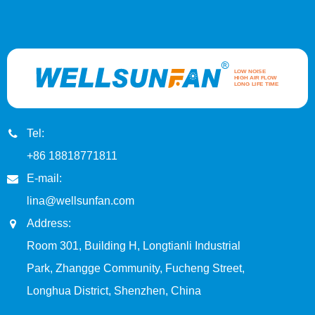
Tel:
+86 18818771811
E-mail:
lina@wellsunfan.com
Address:
Room 301, Building H, Longtianli Industrial
Park, Zhangge Community, Fucheng Street,
Longhua District, Shenzhen, China