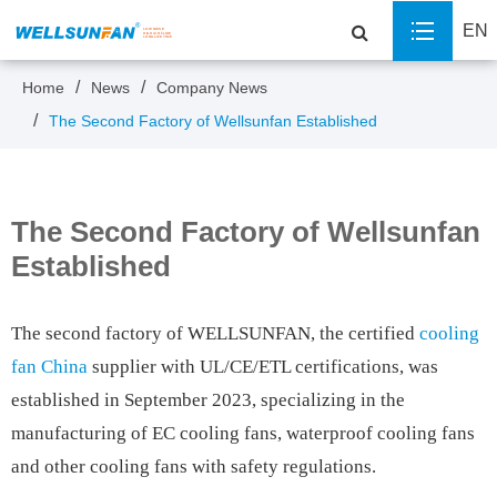
EN
Home
News
Company News
The Second Factory of Wellsunfan Established
The Second Factory of Wellsunfan
Established
The second factory of WELLSUNFAN, the certified
cooling
fan China
supplier with UL/CE/ETL certifications, was
established in September 2023, specializing in the
manufacturing of EC cooling fans, waterproof cooling fans
and other cooling fans with safety regulations.