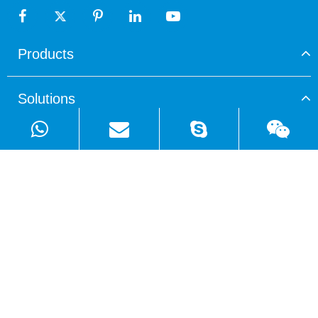
Products
Solutions
Quick Links
Copyright ©
Shenzhen WellSunFan Electronic Co., Ltd.
All
Rights Reserved.
Sitemap
|
Privacy Policy