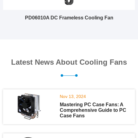
PD06010A DC Frameless Cooling Fan
Latest News About Cooling Fans
Nov 13, 2024
Mastering PC Case Fans: A
Comprehensive Guide to PC
Case Fans