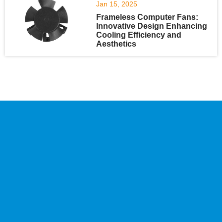
Jan 15, 2025
Frameless Computer Fans:
Innovative Design Enhancing
Cooling Efficiency and
Aesthetics