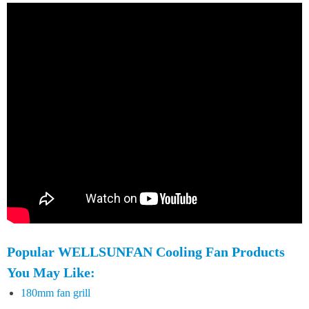
Popular WELLSUNFAN Cooling Fan Products
You May Like:
180mm fan grill