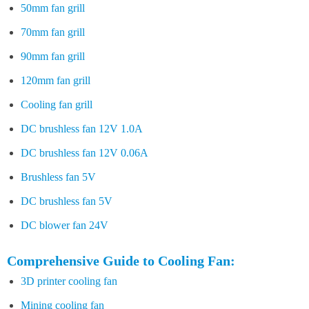
50mm fan grill
70mm fan grill
90mm fan grill
120mm fan grill
Cooling fan grill
DC brushless fan 12V 1.0A
DC brushless fan 12V 0.06A
Brushless fan 5V
DC brushless fan 5V
DC blower fan 24V
Comprehensive Guide to Cooling Fan:
3D printer cooling fan
Mining cooling fan