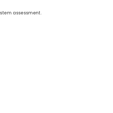
 system assessment.