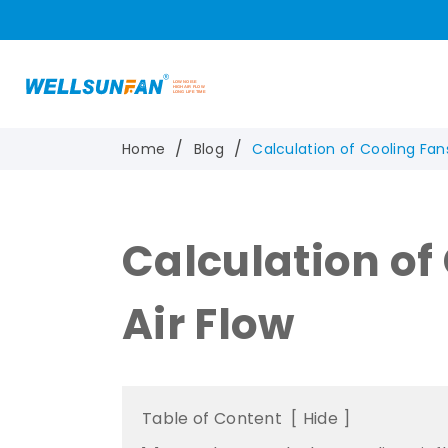
Home
Blog
Calculation of Cooling Fans
Calculation of
Air Flow
Table of Content
[
Hide
]