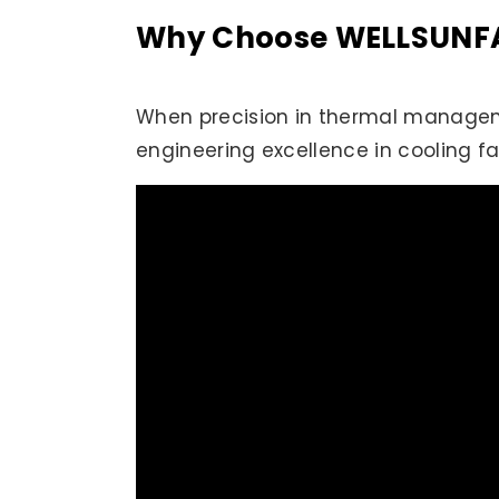
Why Choose WELLSUNFAN
When precision in thermal manageme
engineering excellence in cooling f