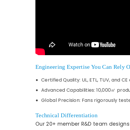
Engineering Expertise You Can Rely 
Certified Quality: UL, ETL, TUV, and 
Advanced Capabilities: 10,000㎡ produc
Global Precision: Fans rigorously te
Technical Differentiation
Our 20+ member R&D team designs op