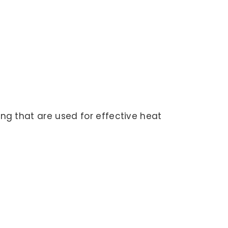
ing that are used for effective heat