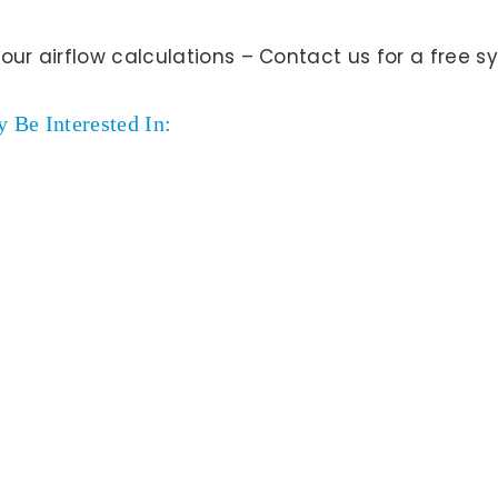
your airflow calculations – Contact us for a free
 Be Interested In: