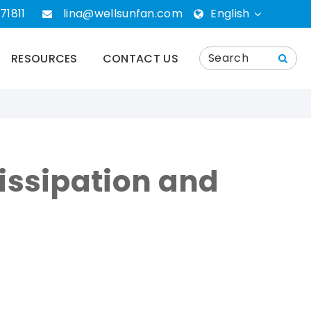
71811
lina@wellsunfan.com
English
English
RESOURCES
CONTACT US
português
Español
Deutsch
Dissipation and
русский