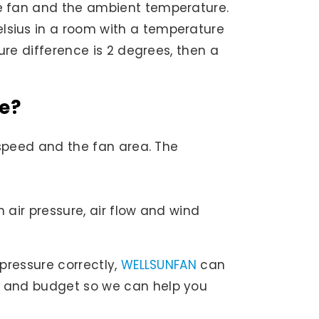
the fan and the ambient temperature.
elsius in a room with a temperature
ture difference is 2 degrees, then a
te?
d speed and the fan area. The
 air pressure, air flow and wind
 pressure correctly,
WELLSUNFAN
can
ds and budget so we can help you