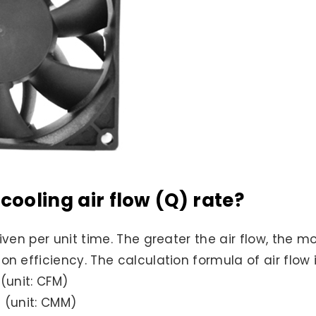
cooling air flow (Q) rate?
riven per unit time. The greater the air flow, the 
n efficiency. The calculation formula of air flow i
 (unit: CFM)
) (unit: CMM)