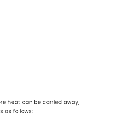
more heat can be carried away,
s as follows: