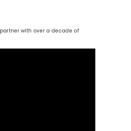
partner with over a decade of