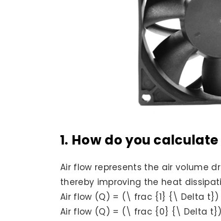
1. How do you calculate 
Air flow represents the air volume d
thereby improving the heat dissipatio
Air flow (Q) = (\ frac {1} {\ Delta t})
Air flow (Q) = (\ frac {0} {\ Delta t}