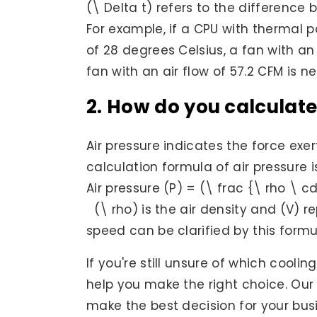
(\ Delta t) refers to the differenc
For example, if a CPU with thermal 
of 28 degrees Celsius, a fan with an 
fan with an air flow of 57.2 CFM is n
2. How do you calculate
Air pressure indicates the force exer
calculation formula of air pressure i
Air pressure (P) = (\ frac {\ rho \ c
(\ rho) is the air density and (V) r
speed can be clarified by this formu
If you're still unsure of which cooli
help you make the right choice. Our
make the best decision for your bus