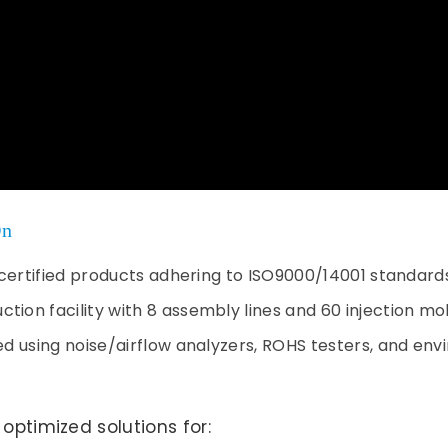
On
CE certified products adhering to ISO9000/14001 standard
tion facility with 8 assembly lines and 60 injection m
sted using noise/airflow analyzers, ROHS testers, and e
timized solutions for: