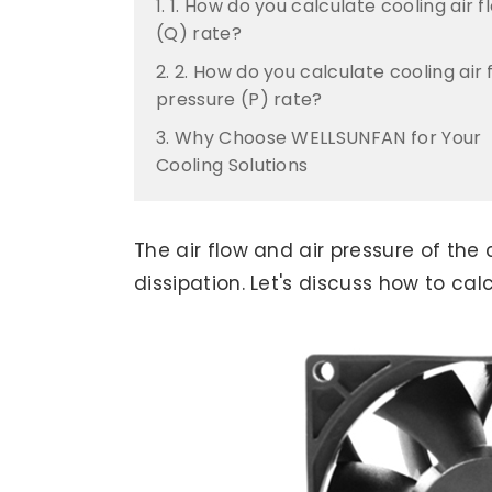
1. 1. How do you calculate cooling air f
(Q) rate?
2. 2. How do you calculate cooling air 
pressure (P) rate?
3. Why Choose WELLSUNFAN for Your
Cooling Solutions
The air flow and air pressure of the
dissipation. Let's discuss how to cal