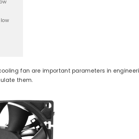
low
flow
 cooling fan are important parameters in engineer
culate them.