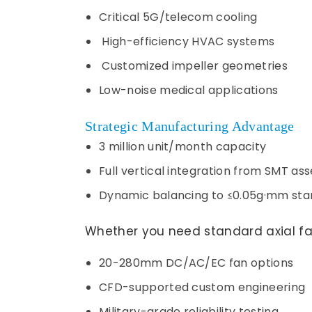
Critical 5G/telecom cooling
High-efficiency HVAC systems
Customized impeller geometries
Low-noise medical applications
Strategic Manufacturing Advantage
3 million unit/month capacity
Full vertical integration from SMT as
Dynamic balancing to ≤0.05g·mm sta
Whether you need standard axial fa
20-280mm DC/AC/EC fan options
CFD-supported custom engineering
Military-grade reliability testing