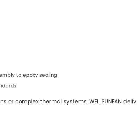
sembly to epoxy sealing
ndards
ns or complex thermal systems, WELLSUNFAN delive