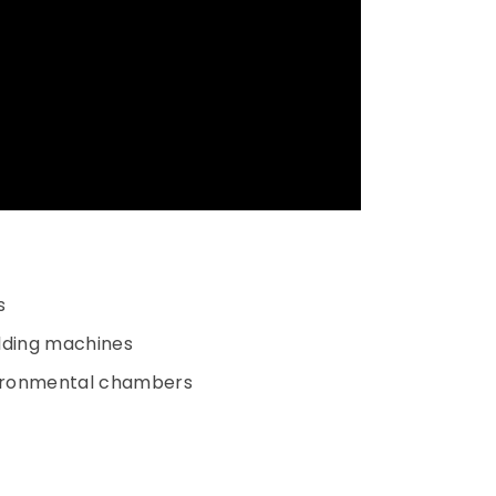
s
olding machines
nvironmental chambers