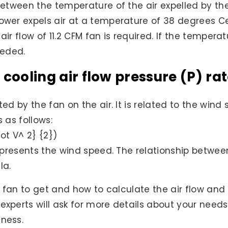
e between the temperature of the air expelled by 
power expels air at a temperature of 38 degrees C
air flow of 11.2 CFM fan is required. If the tempera
eeded.
 cooling air flow pressure (P) ra
ted by the fan on the air. It is related to the win
s as follows:
dot V^ 2} {2})
epresents the wind speed. The relationship between
la.
ng fan to get and how to calculate the air flow and
 experts will ask for more details about your nee
iness.