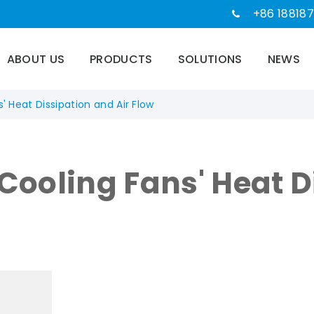
+86 188187
ABOUT US
PRODUCTS
SOLUTIONS
NEWS
' Heat Dissipation and Air Flow
 Cooling Fans' Heat 