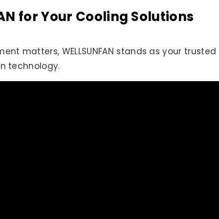
 for Your Cooling Solutions
nt matters, WELLSUNFAN stands as your trusted 
an technology.