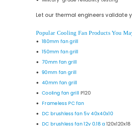
Let our thermal engineers validate 
Popular Cooling Fan Products You May
180mm fan grill
150mm fan grill
70mm fan grill
90mm fan grill
40mm fan grill
Cooling fan grill
P120
Frameless PC fan
DC brushless fan 5v 40x40x10
DC brushless fan 12v 0.18 a
120x120x18